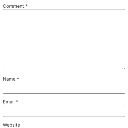
Comment
*
Name
*
Email
*
Website