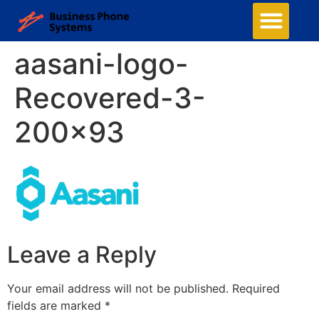
aasani-logo-
Recovered-3-
200×93
Leave a Reply
Your email address will not be published.
Required
fields are marked
*